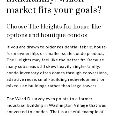
market fits your goals?
Choose The Heights for house-like
options and boutique condos
If you are drawn to older residential fabric, house-
form ownership, or smaller-scale condo product,
The Heights may feel like the better fit. Because
many subareas still skew heavily single-family,
condo inventory often comes through conversions,
adaptive reuse, small-building redevelopment, or
mixed-use buildings rather than large towers.
The Ward D survey even points to a former
industrial building in Washington Village that was
converted to condos. That is a useful example of