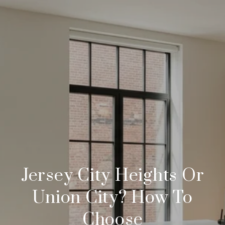
Jersey City Heights Or
Union City? How To
Choose