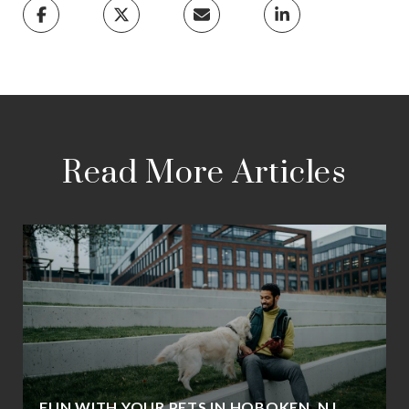
Read More Articles
FUN WITH YOUR PETS IN HOBOKEN, NJ