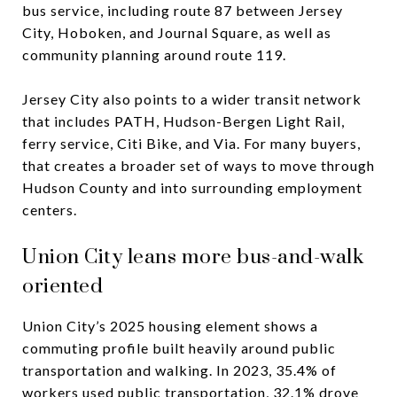
bus service, including route 87 between Jersey
City, Hoboken, and Journal Square, as well as
community planning around route 119.
Jersey City also points to a wider transit network
that includes PATH, Hudson-Bergen Light Rail,
ferry service, Citi Bike, and Via. For many buyers,
that creates a broader set of ways to move through
Hudson County and into surrounding employment
centers.
Union City leans more bus-and-walk
oriented
Union City’s 2025 housing element shows a
commuting profile built heavily around public
transportation and walking. In 2023, 35.4% of
workers used public transportation, 32.1% drove