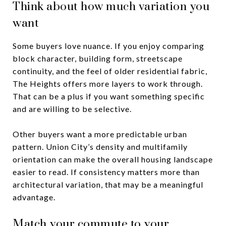
Think about how much variation you
want
Some buyers love nuance. If you enjoy comparing
block character, building form, streetscape
continuity, and the feel of older residential fabric,
The Heights offers more layers to work through.
That can be a plus if you want something specific
and are willing to be selective.
Other buyers want a more predictable urban
pattern. Union City’s density and multifamily
orientation can make the overall housing landscape
easier to read. If consistency matters more than
architectural variation, that may be a meaningful
advantage.
Match your commute to your