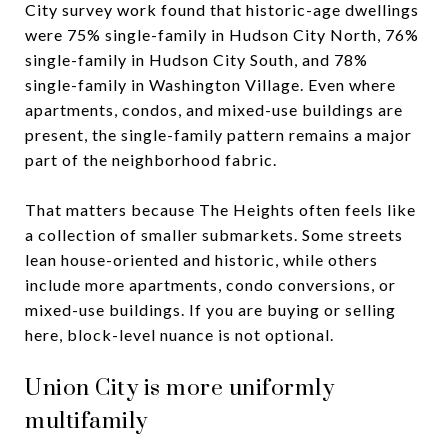
City survey work found that historic-age dwellings
were 75% single-family in Hudson City North, 76%
single-family in Hudson City South, and 78%
single-family in Washington Village. Even where
apartments, condos, and mixed-use buildings are
present, the single-family pattern remains a major
part of the neighborhood fabric.
That matters because The Heights often feels like
a collection of smaller submarkets. Some streets
lean house-oriented and historic, while others
include more apartments, condo conversions, or
mixed-use buildings. If you are buying or selling
here, block-level nuance is not optional.
Union City is more uniformly
multifamily