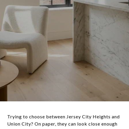
Trying to choose between Jersey City Heights and
Union City? On paper, they can look close enough