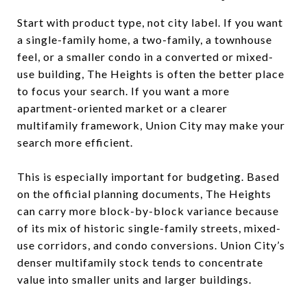
Start with product type, not city label. If you want
a single-family home, a two-family, a townhouse
feel, or a smaller condo in a converted or mixed-
use building, The Heights is often the better place
to focus your search. If you want a more
apartment-oriented market or a clearer
multifamily framework, Union City may make your
search more efficient.
This is especially important for budgeting. Based
on the official planning documents, The Heights
can carry more block-by-block variance because
of its mix of historic single-family streets, mixed-
use corridors, and condo conversions. Union City’s
denser multifamily stock tends to concentrate
value into smaller units and larger buildings.