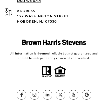
(201) 478-6714
ADDRESS
127 WASHINGTON STREET
HOBOKEN, NJ 07030
All information is deemed reliable but not guaranteed and
should be independently reviewed and verified.