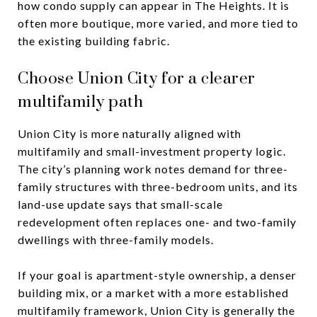
how condo supply can appear in The Heights. It is
often more boutique, more varied, and more tied to
the existing building fabric.
Choose Union City for a clearer
multifamily path
Union City is more naturally aligned with
multifamily and small-investment property logic.
The city’s planning work notes demand for three-
family structures with three-bedroom units, and its
land-use update says that small-scale
redevelopment often replaces one- and two-family
dwellings with three-family models.
If your goal is apartment-style ownership, a denser
building mix, or a market with a more established
multifamily framework, Union City is generally the