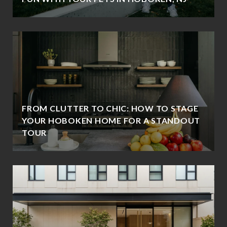
FROM CLUTTER TO CHIC: HOW TO STAGE
YOUR HOBOKEN HOME FOR A STANDOUT
TOUR