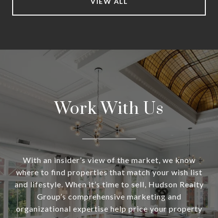
VIEW ALL
Work With Us
With an insider’s view of the market, we know
where to find properties that match your wish list
and lifestyle. When it’s time to sell, Hudson Realty
Group’s comprehensive marketing and
organizational expertise help price your property