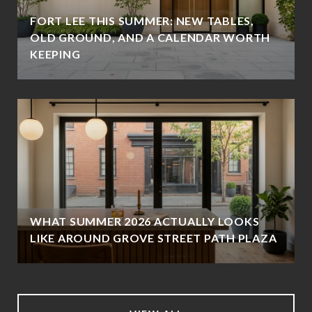
FORT LEE THIS SUMMER: NEW TABLES,
OLD GROUND, AND A CALENDAR WORTH
KEEPING
WHAT SUMMER 2026 ACTUALLY LOOKS
LIKE AROUND GROVE STREET PATH PLAZA