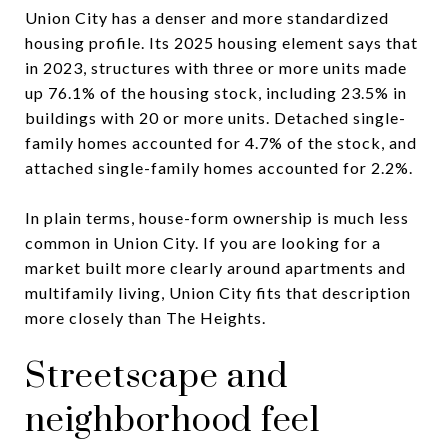
Union City has a denser and more standardized
housing profile. Its 2025 housing element says that
in 2023, structures with three or more units made
up 76.1% of the housing stock, including 23.5% in
buildings with 20 or more units. Detached single-
family homes accounted for 4.7% of the stock, and
attached single-family homes accounted for 2.2%.
In plain terms, house-form ownership is much less
common in Union City. If you are looking for a
market built more clearly around apartments and
multifamily living, Union City fits that description
more closely than The Heights.
Streetscape and
neighborhood feel