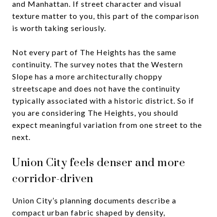
and Manhattan. If street character and visual
texture matter to you, this part of the comparison
is worth taking seriously.
Not every part of The Heights has the same
continuity. The survey notes that the Western
Slope has a more architecturally choppy
streetscape and does not have the continuity
typically associated with a historic district. So if
you are considering The Heights, you should
expect meaningful variation from one street to the
next.
Union City feels denser and more
corridor-driven
Union City’s planning documents describe a
compact urban fabric shaped by density,