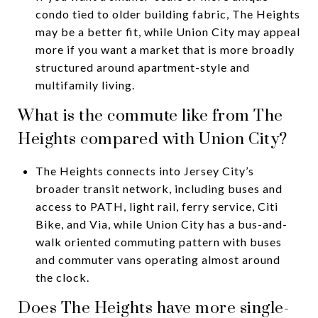
condo tied to older building fabric, The Heights
may be a better fit, while Union City may appeal
more if you want a market that is more broadly
structured around apartment-style and
multifamily living.
What is the commute like from The
Heights compared with Union City?
The Heights connects into Jersey City’s
broader transit network, including buses and
access to PATH, light rail, ferry service, Citi
Bike, and Via, while Union City has a bus-and-
walk oriented commuting pattern with buses
and commuter vans operating almost around
the clock.
Does The Heights have more single-