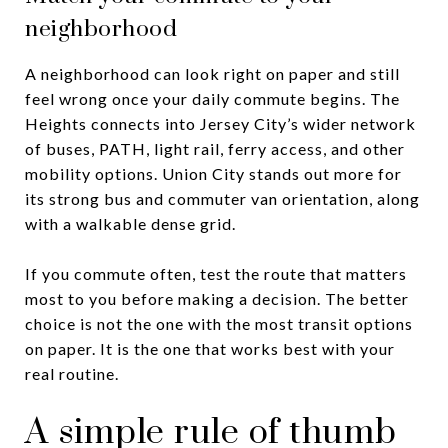
neighborhood
A neighborhood can look right on paper and still
feel wrong once your daily commute begins. The
Heights connects into Jersey City’s wider network
of buses, PATH, light rail, ferry access, and other
mobility options. Union City stands out more for
its strong bus and commuter van orientation, along
with a walkable dense grid.
If you commute often, test the route that matters
most to you before making a decision. The better
choice is not the one with the most transit options
on paper. It is the one that works best with your
real routine.
A simple rule of thumb