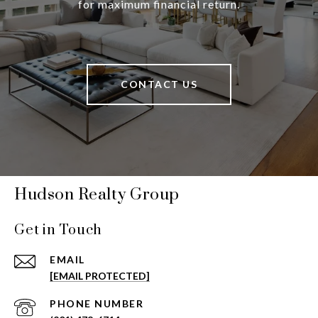
for maximum financial return.
CONTACT US
Hudson Realty Group
Get in Touch
EMAIL
[EMAIL PROTECTED]
PHONE NUMBER