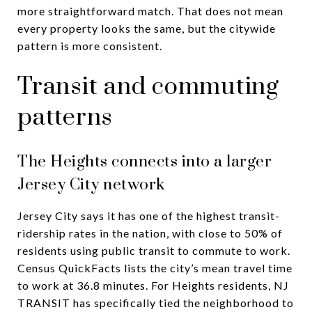
more straightforward match. That does not mean
every property looks the same, but the citywide
pattern is more consistent.
Transit and commuting
patterns
The Heights connects into a larger
Jersey City network
Jersey City says it has one of the highest transit-
ridership rates in the nation, with close to 50% of
residents using public transit to commute to work.
Census QuickFacts lists the city’s mean travel time
to work at 36.8 minutes. For Heights residents, NJ
TRANSIT has specifically tied the neighborhood to