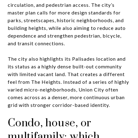
circulation, and pedestrian access. The city’s
master plan calls for more design standards for
parks, streetscapes, historic neighborhoods, and
building heights, while also aiming to reduce auto
dependence and strengthen pedestrian, bicycle,
and transit connections.
The city also highlights its Palisades location and
its status as a highly dense built-out community
with limited vacant land. That creates a different
feel from The Heights. Instead of a series of highly
varied micro-neighborhoods, Union City often
comes across as a denser, more continuous urban
grid with stronger corridor-based identity.
Condo, house, or
multifamily: which