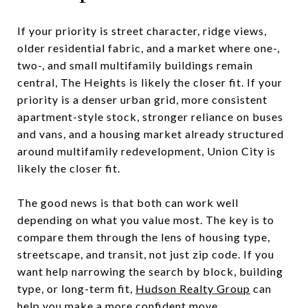
If your priority is street character, ridge views,
older residential fabric, and a market where one-,
two-, and small multifamily buildings remain
central, The Heights is likely the closer fit. If your
priority is a denser urban grid, more consistent
apartment-style stock, stronger reliance on buses
and vans, and a housing market already structured
around multifamily redevelopment, Union City is
likely the closer fit.
The good news is that both can work well
depending on what you value most. The key is to
compare them through the lens of housing type,
streetscape, and transit, not just zip code. If you
want help narrowing the search by block, building
type, or long-term fit,
Hudson Realty Group
can
help you make a more confident move.