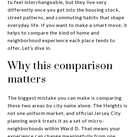
to feel interchangeable, but they live very
differently once you get into the housing stock,
street patterns, and commuting habits that shape
everyday life. If you want to make a smart move, it
helps to compare the kind of home and
neighborhood experience each place tends to
offer. Let’s dive in.
Why this comparison
matters
The biggest mistake you can make is comparing
these two areas by city name alone. The Heights is
not one uniform market, and official Jersey City
planning work treats it as a set of micro-
neighborhoods within Ward D. That means your
experience can change meaningfully from one