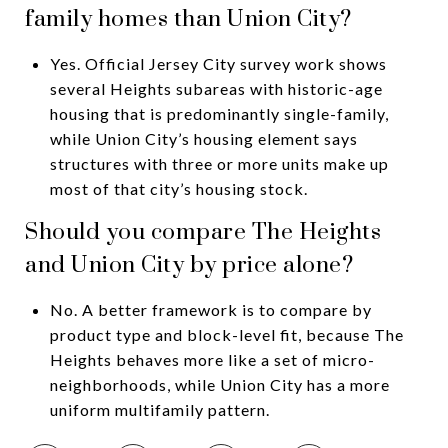
family homes than Union City?
Yes. Official Jersey City survey work shows
several Heights subareas with historic-age
housing that is predominantly single-family,
while Union City’s housing element says
structures with three or more units make up
most of that city’s housing stock.
Should you compare The Heights
and Union City by price alone?
No. A better framework is to compare by
product type and block-level fit, because The
Heights behaves more like a set of micro-
neighborhoods, while Union City has a more
uniform multifamily pattern.