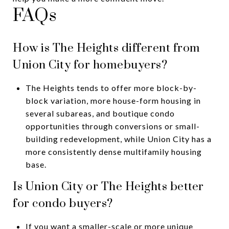
FAQs
How is The Heights different from
Union City for homebuyers?
The Heights tends to offer more block-by-
block variation, more house-form housing in
several subareas, and boutique condo
opportunities through conversions or small-
building redevelopment, while Union City has a
more consistently dense multifamily housing
base.
Is Union City or The Heights better
for condo buyers?
If you want a smaller-scale or more unique