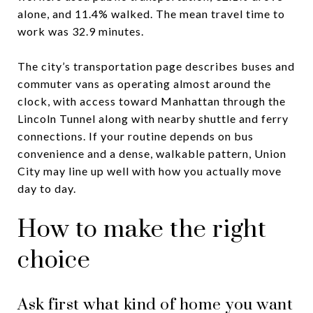
alone, and 11.4% walked. The mean travel time to
work was 32.9 minutes.
The city’s transportation page describes buses and
commuter vans as operating almost around the
clock, with access toward Manhattan through the
Lincoln Tunnel along with nearby shuttle and ferry
connections. If your routine depends on bus
convenience and a dense, walkable pattern, Union
City may line up well with how you actually move
day to day.
How to make the right
choice
Ask first what kind of home you want