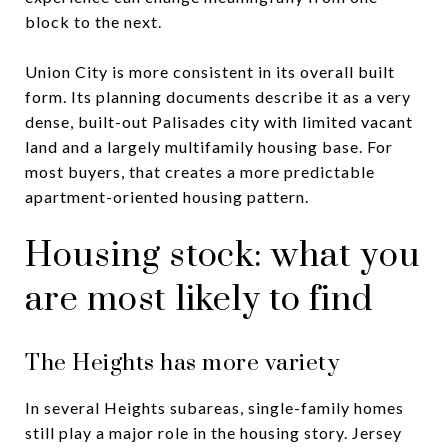
block to the next.
Union City is more consistent in its overall built
form. Its planning documents describe it as a very
dense, built-out Palisades city with limited vacant
land and a largely multifamily housing base. For
most buyers, that creates a more predictable
apartment-oriented housing pattern.
Housing stock: what you
are most likely to find
The Heights has more variety
In several Heights subareas, single-family homes
still play a major role in the housing story. Jersey