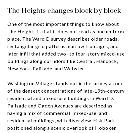
The Heights changes block by block
One of the most important things to know about
The Heights is that it does not read as one uniform
place. The Ward D survey describes older roads,
rectangular grid patterns, narrow frontages, and
later infill that added two- to four-story mixed-use
buildings along corridors like Central, Hancock,
New York, Palisade, and Webster.
Washington Village stands out in the survey as one
of the densest concentrations of late-19th-century
residential and mixed-use buildings in Ward D.
Palisade and Ogden Avenues are described as
having a mix of commercial, mixed-use, and
residential buildings, with Riverview-Fisk Park
positioned along a scenic overlook of Hoboken