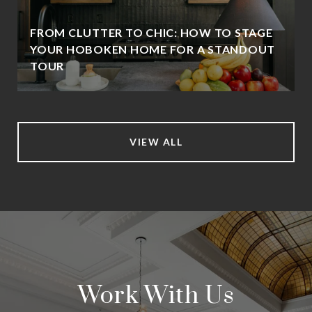
FROM CLUTTER TO CHIC: HOW TO STAGE
YOUR HOBOKEN HOME FOR A STANDOUT
TOUR
VIEW ALL
Work With Us