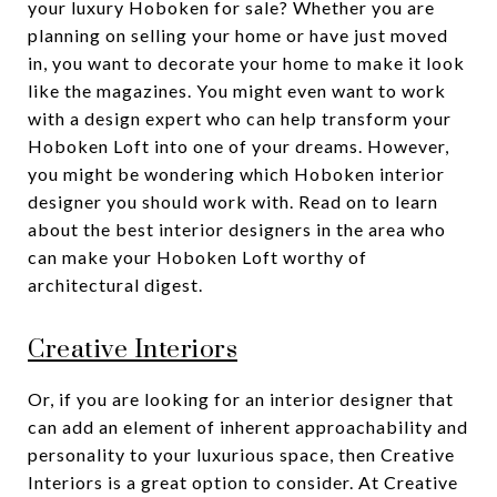
your luxury Hoboken for sale? Whether you are
planning on selling your home or have just moved
in, you want to decorate your home to make it look
like the magazines. You might even want to work
with a design expert who can help transform your
Hoboken Loft into one of your dreams. However,
you might be wondering which Hoboken interior
designer you should work with. Read on to learn
about the best interior designers in the area who
can make your Hoboken Loft worthy of
architectural digest.
Creative Interiors
Or, if you are looking for an interior designer that
can add an element of inherent approachability and
personality to your luxurious space, then Creative
Interiors is a great option to consider. At Creative