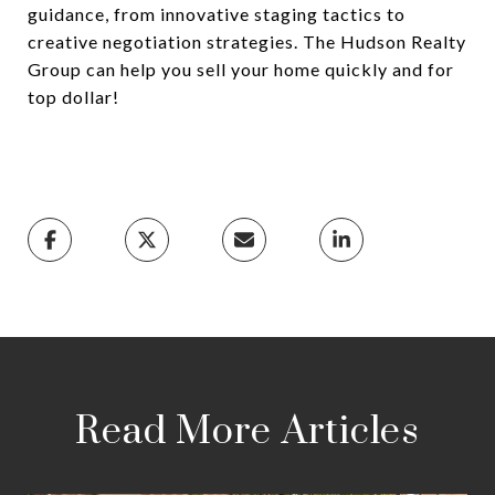
guidance, from innovative staging tactics to
creative negotiation strategies. The Hudson Realty
Group can help you sell your home quickly and for
top dollar!
Read More Articles