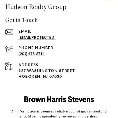
Hudson Realty Group
Get in Touch
EMAIL
[EMAIL PROTECTED]
PHONE NUMBER
(201) 478-6714
ADDRESS
127 WASHINGTON STREET
HOBOKEN, NJ 07030
All information is deemed reliable but not guaranteed and
should be independently reviewed and verified.