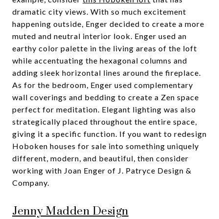
dramatic city views. With so much excitement
happening outside, Enger decided to create a more
muted and neutral interior look. Enger used an
earthy color palette in the living areas of the loft
while accentuating the hexagonal columns and
adding sleek horizontal lines around the fireplace.
As for the bedroom, Enger used complementary
wall coverings and bedding to create a Zen space
perfect for meditation. Elegant lighting was also
strategically placed throughout the entire space,
giving it a specific function. If you want to redesign
Hoboken houses for sale into something uniquely
different, modern, and beautiful, then consider
working with Joan Enger of J. Patryce Design &
Company.
Jenny Madden Design