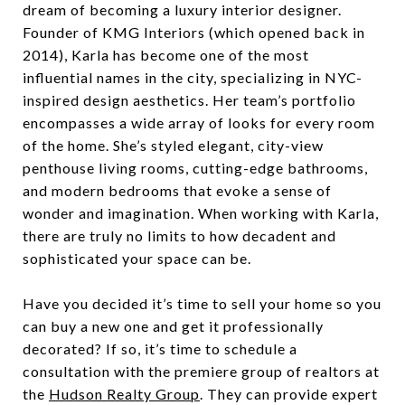
dream of becoming a luxury interior designer.
Founder of KMG Interiors (which opened back in
2014), Karla has become one of the most
influential names in the city, specializing in NYC-
inspired design aesthetics. Her team’s portfolio
encompasses a wide array of looks for every room
of the home. She’s styled elegant, city-view
penthouse living rooms, cutting-edge bathrooms,
and modern bedrooms that evoke a sense of
wonder and imagination. When working with Karla,
there are truly no limits to how decadent and
sophisticated your space can be.
Have you decided it’s time to sell your home so you
can buy a new one and get it professionally
decorated? If so, it’s time to schedule a
consultation with the premiere group of realtors at
the
Hudson Realty Group
. They can provide expert