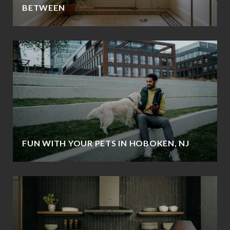
BETWEEN
FUN WITH YOUR PETS IN HOBOKEN, NJ