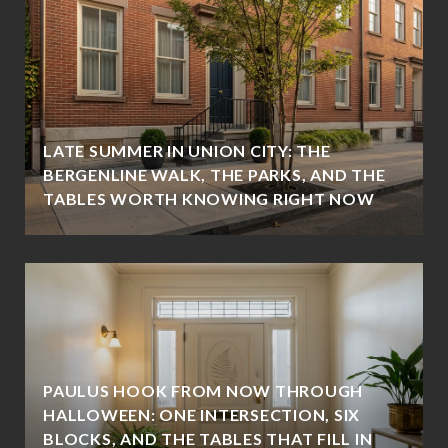
LATE SUMMER IN UNION CITY: THE
BERGENLINE WALK, THE PARKS, AND THE
TABLES WORTH KNOWING RIGHT NOW
PAULUS HOOK FROM NOW THROUGH
HALLOWEEN: ONE INTERSECTION, SIX
BLOCKS, AND THE TABLES THAT FILL IN