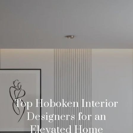
Top Hoboken Interior
Designers for an
Elevated Home