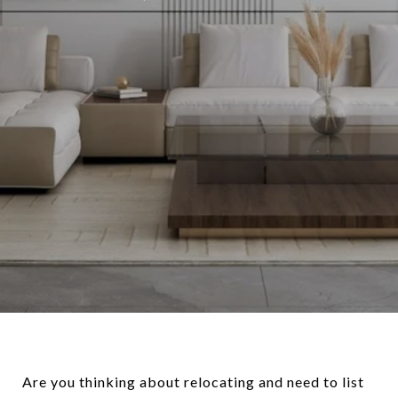
Are you thinking about relocating and need to list