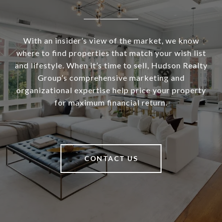
With an insider’s view of the market, we know
where to find properties that match your wish list
and lifestyle. When it’s time to sell, Hudson Realty
Group’s comprehensive marketing and
organizational expertise help price your property
for maximum financial return.
CONTACT US