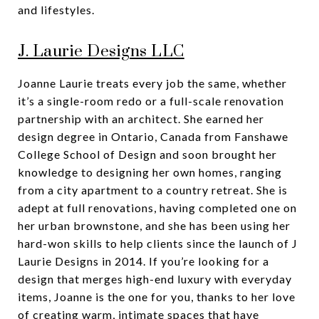
and lifestyles.
J. Laurie Designs LLC
Joanne Laurie treats every job the same, whether
it’s a single-room redo or a full-scale renovation
partnership with an architect. She earned her
design degree in Ontario, Canada from Fanshawe
College School of Design and soon brought her
knowledge to designing her own homes, ranging
from a city apartment to a country retreat. She is
adept at full renovations, having completed one on
her urban brownstone, and she has been using her
hard-won skills to help clients since the launch of J
Laurie Designs in 2014. If you’re looking for a
design that merges high-end luxury with everyday
items, Joanne is the one for you, thanks to her love
of creating warm, intimate spaces that have