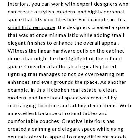
Interiors, you can work with expert designers who
can create a stylish, modern, and highly personal
space that fits your lifestyle. For example, in
this
small kitchen space
, the designers created a space
that was at once minimalistic while adding small
elegant finishes to enhance the overall appeal.
Witness the linear hardware pulls on the cabinet
doors that might be the highlight of the refined
space. Consider also the strategically placed
lighting that manages to not be overbearing but
enhances and even grounds the space. As another
example, in
this Hoboken real estate
, a clean,
modern, and functional space was created by
rearranging furniture and adding decor items. With
an excellent balance of rotund tables and
comfortable couches, Creative Interiors has
created a calming and elegant space while using
neutral colors to appeal to many different moods