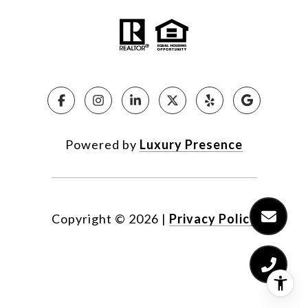
Powered by
Luxury Presence
Copyright ©
2026
|
Privacy Policy