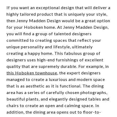
If you want an exceptional design that will deliver a
highly tailored product that is uniquely your style,
then Jenny Madden Design would be a great option
for your Hoboken home. At Jenny Madden Design,
you will find a group of talented designers
committed to creating spaces that reflect your
unique personality and lifestyle, ultimately
creating a happy home. This fabulous group of
designers uses high-end furnishings of excellent
quality that are supremely durable. For example, in
this Hoboken townhouse
, the expert designers
managed to create a luxurious and modern space
that is as aesthetic as it is functional. The dining
area has a series of carefully chosen photographs,
beautiful plants, and elegantly designed tables and
chairs to create an open and calming space. In
addition, the dining area opens out to floor-to-