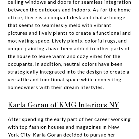
ceiling windows and doors for seamless integration
between the outdoors and indoors. As for the home
office, there is a compact desk and chaise lounge
that seems to seamlessly meld with vibrant
pictures and lively plants to create a functional and
motivating space. Lively plants, colorful rugs, and
unique paintings have been added to other parts of
the house to leave warm and cozy vibes for the
occupants. In addition, neutral colors have been
strategically integrated into the design to create a
versatile and functional space while connecting
homeowners with their dream lifestyles.
Karla Goran of KMG Interiors NY
After spending the early part of her career working
with top fashion houses and magazines in New
York City, Karla Goran decided to pursue her