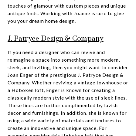
touches of glamour with custom pieces and unique
antique finds. Working with Joanne is sure to give
you your dream home design.
J. Patryce Design & Company
If you need a designer who can revive and
reimagine a space into something more modern,
sleek, and inviting, then you might want to consider
Joan Enger of the prestigious J. Patryce Design &
Company. Whether reviving a vintage townhouse or
a Hoboken loft, Enger is known for creating a
classically modern style with the use of sleek lines.
These lines are further complimented by lavish
decor and furnishings. In addition, she is known for
using a wide variety of materials and textures to
create an innovative and unique space. For
example, consider
this Hoboken loft
that has