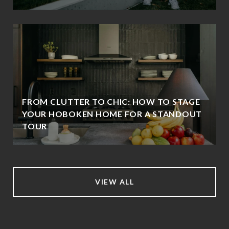
FROM CLUTTER TO CHIC: HOW TO STAGE
YOUR HOBOKEN HOME FOR A STANDOUT
TOUR
VIEW ALL