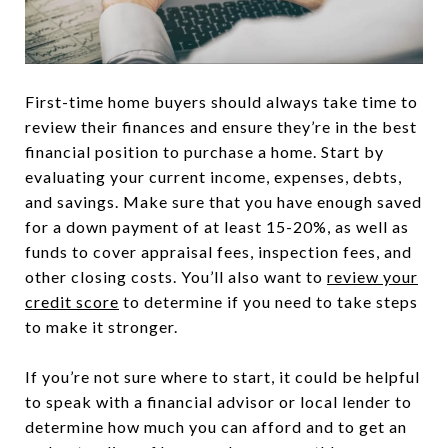
First-time home buyers should always take time to
review their finances and ensure they’re in the best
financial position to purchase a home. Start by
evaluating your current income, expenses, debts,
and savings. Make sure that you have enough saved
for a down payment of at least 15-20%, as well as
funds to cover appraisal fees, inspection fees, and
other closing costs. You’ll also want to
review your
credit score
to determine if you need to take steps
to make it stronger.
If you’re not sure where to start, it could be helpful
to speak with a financial advisor or local lender to
determine how much you can afford and to get an