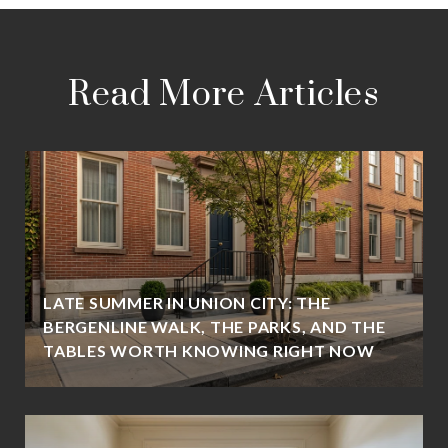
Read More Articles
LATE SUMMER IN UNION CITY: THE
BERGENLINE WALK, THE PARKS, AND THE
TABLES WORTH KNOWING RIGHT NOW