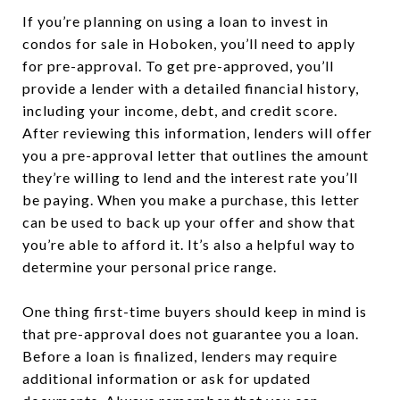
If you’re planning on using a loan to invest in
condos for sale in Hoboken, you’ll need to apply
for pre-approval. To get pre-approved, you’ll
provide a lender with a detailed financial history,
including your income, debt, and credit score.
After reviewing this information, lenders will offer
you a pre-approval letter that outlines the amount
they’re willing to lend and the interest rate you’ll
be paying. When you make a purchase, this letter
can be used to back up your offer and show that
you’re able to afford it. It’s also a helpful way to
determine your personal price range.
One thing first-time buyers should keep in mind is
that pre-approval does not guarantee you a loan.
Before a loan is finalized, lenders may require
additional information or ask for updated