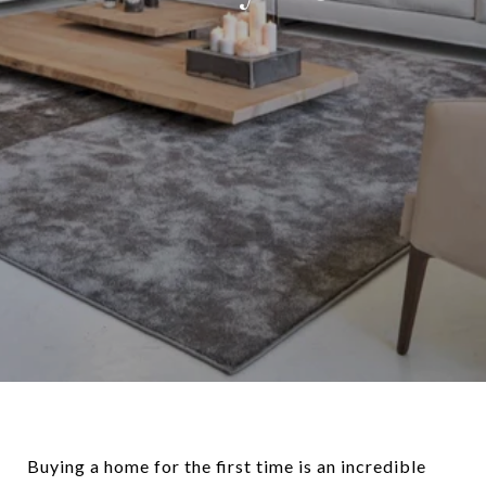
Buying a home for the first time is an incredible