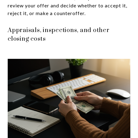
review your offer and decide whether to accept it,
reject it, or make a counteroffer.
Appraisals, inspections, and other
closing costs