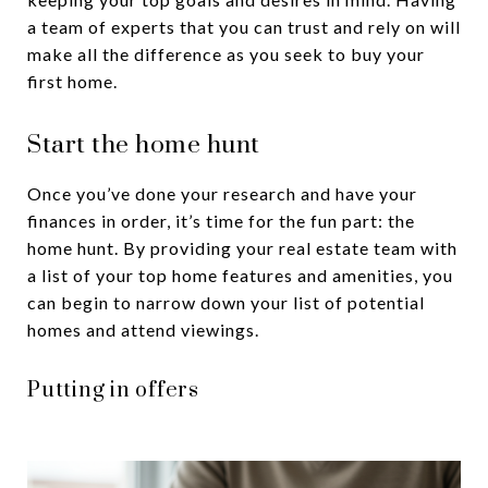
a team of experts that you can trust and rely on will
make all the difference as you seek to buy your
first home.
Start the home hunt
Once you’ve done your research and have your
finances in order, it’s time for the fun part: the
home hunt. By providing your real estate team with
a list of your top home features and amenities, you
can begin to narrow down your list of potential
homes and attend viewings.
Putting in offers