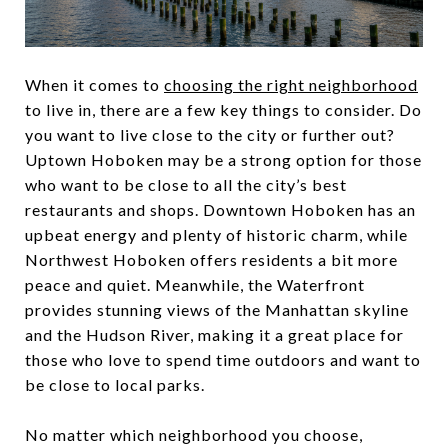
When it comes to
choosing the right neighborhood
to live in, there are a few key things to consider. Do
you want to live close to the city or further out?
Uptown Hoboken may be a strong option for those
who want to be close to all the city’s best
restaurants and shops. Downtown Hoboken has an
upbeat energy and plenty of historic charm, while
Northwest Hoboken offers residents a bit more
peace and quiet. Meanwhile, the Waterfront
provides stunning views of the Manhattan skyline
and the Hudson River, making it a great place for
those who love to spend time outdoors and want to
be close to local parks.
No matter which neighborhood you choose,