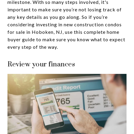
milestone. With so many steps involved, it's
important to make sure you’re not losing track of
any key details as you go along. So if you’re
considering investing in new construction condos
for sale in Hoboken, NJ, use this complete home
buyer guide to make sure you know what to expect
every step of the way.
Review your finances