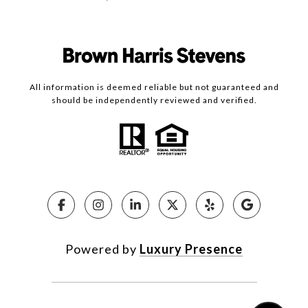
All information is deemed reliable but not guaranteed and
should be independently reviewed and verified.
Powered by
Luxury Presence