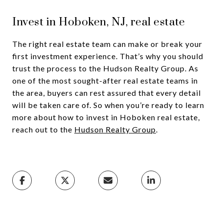
Invest in Hoboken, NJ, real estate
The right real estate team can make or break your
first investment experience. That’s why you should
trust the process to the Hudson Realty Group. As
one of the most sought-after real estate teams in
the area, buyers can rest assured that every detail
will be taken care of. So when you’re ready to learn
more about how to invest in Hoboken real estate,
reach out to the
Hudson Realty Group
.