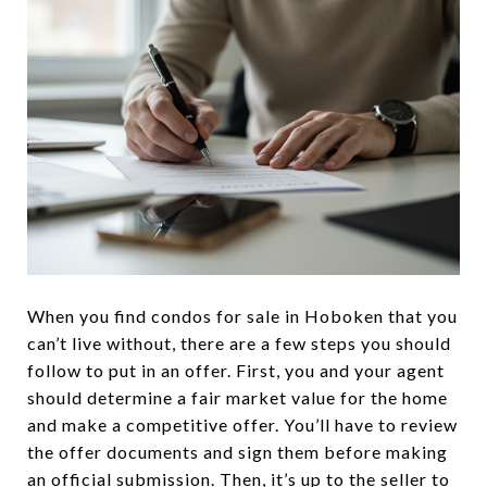
When you find condos for sale in Hoboken that you
can’t live without, there are a few steps you should
follow to put in an offer. First, you and your agent
should determine a fair market value for the home
and make a competitive offer. You’ll have to review
the offer documents and sign them before making
an official submission. Then, it’s up to the seller to