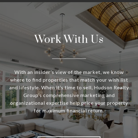
Work With Us
With an insider’s view of the market, we know
where to find properties that match your wish list
and lifestyle. When it’s time to sell, Hudson Realty
Group’s comprehensive marketing and
organizational expertise help price your property
for maximum financial return.