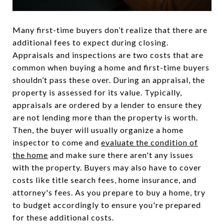
Many first-time buyers don’t realize that there are
additional fees to expect during closing.
Appraisals and inspections are two costs that are
common when buying a home and first-time buyers
shouldn’t pass these over. During an appraisal, the
property is assessed for its value. Typically,
appraisals are ordered by a lender to ensure they
are not lending more than the property is worth.
Then, the buyer will usually organize a home
inspector to come and
evaluate the condition of
the home
and make sure there aren't any issues
with the property. Buyers may also have to cover
costs like title search fees, home insurance, and
attorney's fees. As you prepare to buy a home, try
to budget accordingly to ensure you're prepared
for these additional costs.