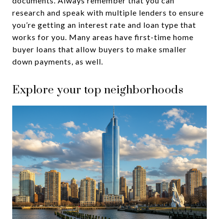
documents. Always remember that you can
research and speak with multiple lenders to ensure
you’re getting an interest rate and loan type that
works for you. Many areas have first-time home
buyer loans that allow buyers to make smaller
down payments, as well.
Explore your top neighborhoods