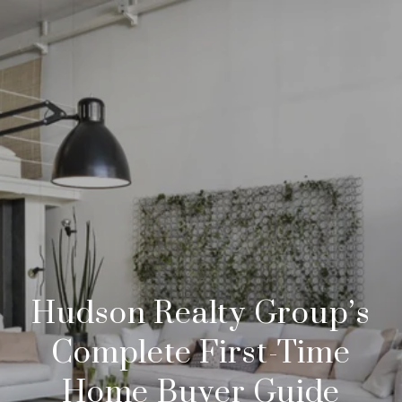
Hudson Realty Group’s
Complete First-Time
Home Buyer Guide