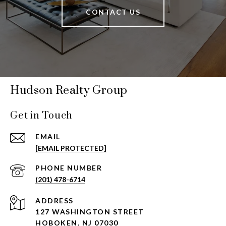
CONTACT US
Hudson Realty Group
Get in Touch
EMAIL
[EMAIL PROTECTED]
PHONE NUMBER
(201) 478-6714
ADDRESS
127 WASHINGTON STREET
HOBOKEN, NJ 07030