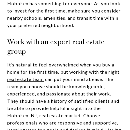
Hoboken has something for everyone. As you look
to invest for the first time, make sure you consider
nearby schools, amenities, and transit time within
your preferred neighborhood.
Work with an expert real estate
group
It’s natural to feel overwhelmed when you buy a
home for the first time, but working with
the right
real estate team
can put your mind at ease. The
team you choose should be knowledgeable,
experienced, and passionate about their work.
They should have a history of satisfied clients and
be able to provide helpful insight into the
Hoboken, NJ, real estate market. Choose
professionals who are responsive and supportive,
keeping your top goals and desires in mind. Having