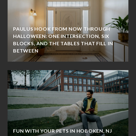
PAULUS HOOK FROM NOW THROUGH
HALLOWEEN: ONE INTERSECTION, SIX
BLOCKS, AND THE TABLES THAT FILL IN
BETWEEN
FUN WITH YOUR PETS IN HOBOKEN, NJ