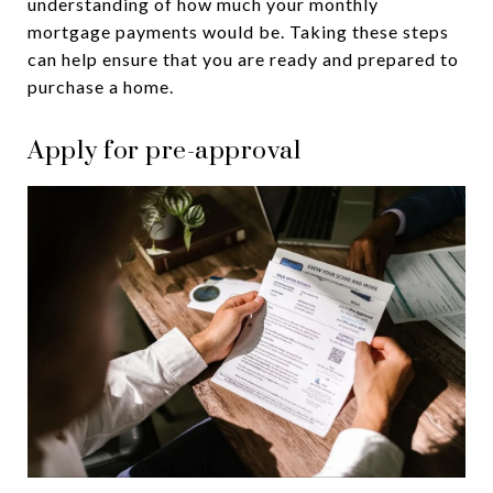
understanding of how much your monthly
mortgage payments would be. Taking these steps
can help ensure that you are ready and prepared to
purchase a home.
Apply for pre-approval