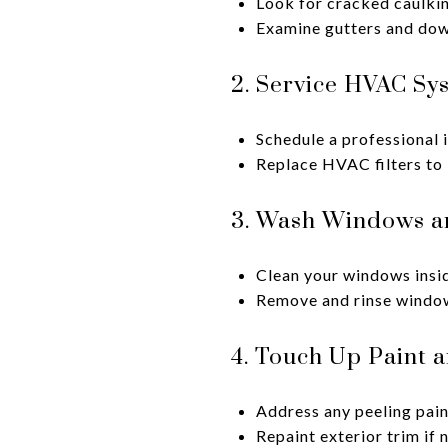
Look for cracked caulki
Examine gutters and down
2. Service HVAC Sy
Schedule a professional 
Replace HVAC filters to 
3. Wash Windows a
Clean your windows inside
Remove and rinse window 
4. Touch Up Paint 
Address any peeling pain
Repaint exterior trim i