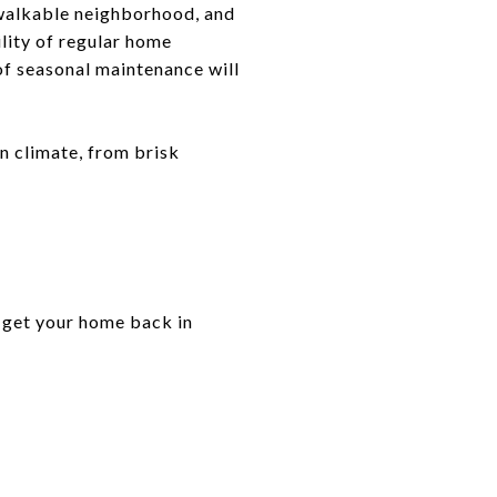
walkable neighborhood, and
lity of regular home
f seasonal maintenance will
n climate, from brisk
to get your home back in