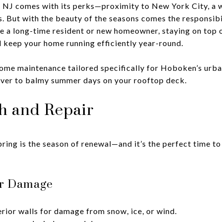
NJ comes with its perks—proximity to New York City, a 
s. But with the beauty of the seasons comes the responsibi
 a long-time resident or new homeowner, staying on top o
 keep your home running efficiently year-round.
home maintenance tailored specifically for Hoboken’s urba
iver to balmy summer days on your rooftop deck.
sh and Repair
 spring is the season of renewal—and it’s the perfect time 
ter Damage
rior walls for damage from snow, ice, or wind.