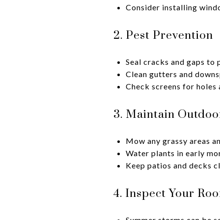
Consider installing wind
2. Pest Prevention
Seal cracks and gaps to 
Clean gutters and downs
Check screens for holes 
3. Maintain Outdoo
Mow any grassy areas and
Water plants in early mo
Keep patios and decks cl
4. Inspect Your Roo
Summer storms can be se