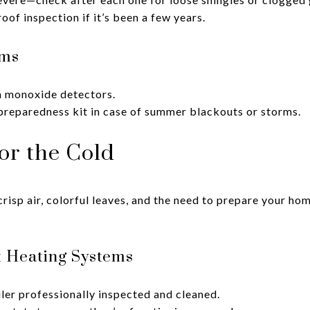
oof inspection if it’s been a few years.
ems
 monoxide detectors.
reparedness kit in case of summer blackouts or storms.
for the Cold
isp air, colorful leaves, and the need to prepare your ho
t Heating Systems
ler professionally inspected and cleaned.