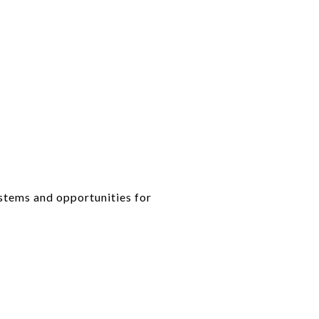
tems and opportunities for