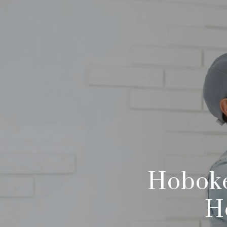
Hoboke
H