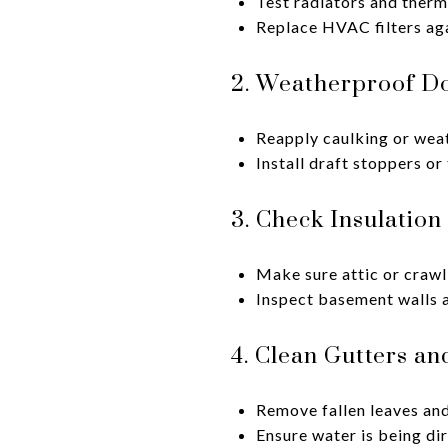
Test radiators and therm
Replace HVAC filters aga
2. Weatherproof D
Reapply caulking or weat
Install draft stoppers or
3. Check Insulation
Make sure attic or crawl
Inspect basement walls an
4. Clean Gutters a
Remove fallen leaves and
Ensure water is being di