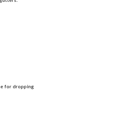
me for dropping