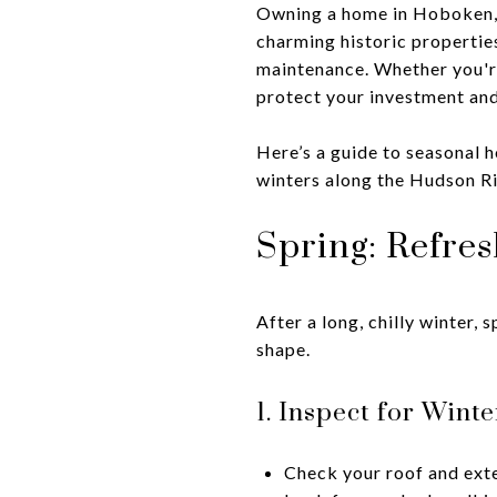
Owning a home in Hoboken, 
charming historic propertie
maintenance. Whether you're
protect your investment and
Here’s a guide to seasonal 
winters along the Hudson R
Spring: Refre
After a long, chilly winter,
shape.
1. Inspect for Win
Check your roof and exte