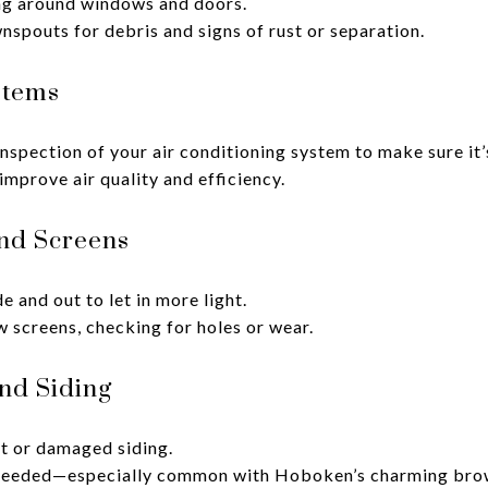
ng around windows and doors.
spouts for debris and signs of rust or separation.
stems
inspection of your air conditioning system to make sure it
improve air quality and efficiency.
nd Screens
 and out to let in more light.
screens, checking for holes or wear.
and Siding
t or damaged siding.
f needed—especially common with Hoboken’s charming bro