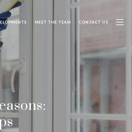
ELOPMENTS
MEET THE TEAM
CONTACT US
easons:
ps