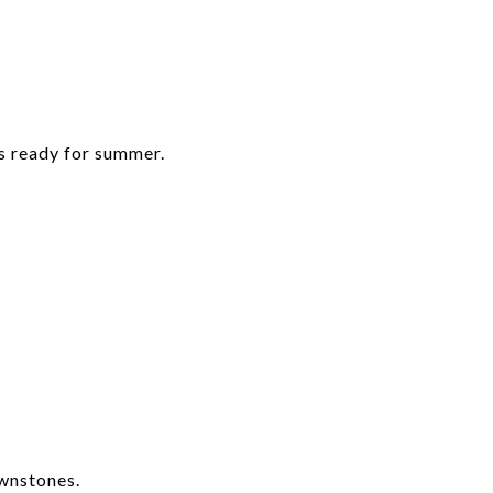
’s ready for summer.
wnstones.