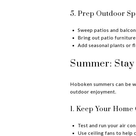
5. Prep Outdoor Sp
Sweep patios and balcon
Bring out patio furniture
Add seasonal plants or f
Summer: Stay 
Hoboken summers can be war
outdoor enjoyment.
1. Keep Your Home 
Test and run your air con
Use ceiling fans to help 