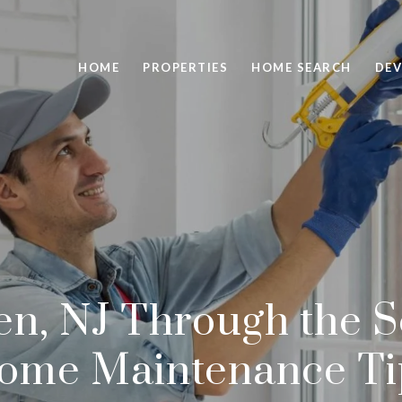
HOME
PROPERTIES
HOME SEARCH
DEV
n, NJ Through the S
ome Maintenance Ti