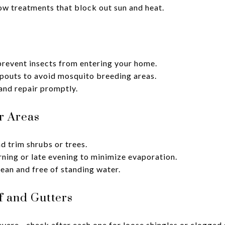
ow treatments that block out sun and heat.
prevent insects from entering your home.
pouts to avoid mosquito breeding areas.
and repair promptly.
r Areas
 trim shrubs or trees.
rning or late evening to minimize evaporation.
ean and free of standing water.
f and Gutters
vere—check after each one for loose shingles or clogged 