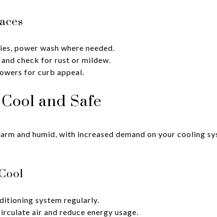
aces
ies, power wash where needed.
 and check for rust or mildew.
lowers for curb appeal.
Cool and Safe
m and humid, with increased demand on your cooling sys
Cool
ditioning system regularly.
circulate air and reduce energy usage.