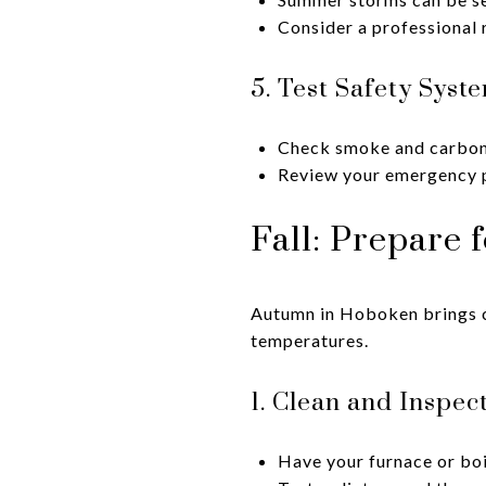
Consider a professional r
5. Test Safety Syst
Check smoke and carbon
Review your emergency p
Fall: Prepare 
Autumn in Hoboken brings cr
temperatures.
1. Clean and Inspec
Have your furnace or boi