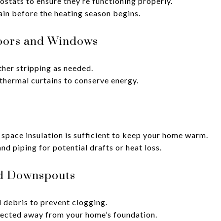
ostats to ensure they’re functioning properly.
in before the heating season begins.
oors and Windows
her stripping as needed.
 thermal curtains to conserve energy.
 space insulation is sufficient to keep your home warm.
d piping for potential drafts or heat loss.
nd Downspouts
 debris to prevent clogging.
rected away from your home’s foundation.