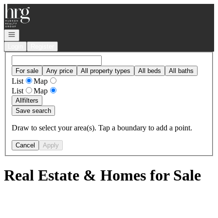
Go to: Homepage
Open navigation
Login
Register
For sale
Any price
All property types
All beds
All baths
List
Map
List
Map
All
filters
Save search
Draw to select your area(s). Tap a boundary to add a point.
Cancel
Apply
Real Estate & Homes for Sale