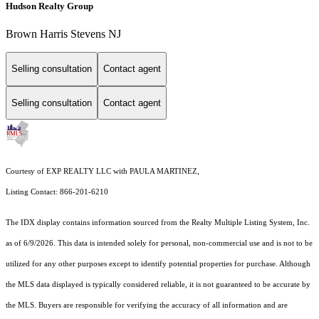
Hudson Realty Group
Brown Harris Stevens NJ
Selling consultation
Contact agent
Selling consultation
Contact agent
Courtesy of EXP REALTY LLC with PAULA MARTINEZ,
Listing Contact: 866-201-6210
The IDX display contains information sourced from the
Realty Multiple Listing System, Inc.
as of 6/9/2026. This data is intended solely for personal, non-commercial use and is not to be
utilized for any other purposes except to identify potential properties for purchase. Although
the MLS data displayed is typically considered reliable, it is not guaranteed to be accurate by
the MLS. Buyers are responsible for verifying the accuracy of all information and are