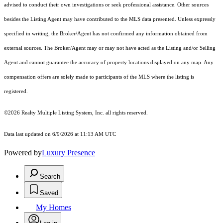
advised to conduct their own investigations or seek professional assistance. Other sources
besides the Listing Agent may have contributed to the MLS data presented. Unless expressly
specified in writing, the Broker/Agent has not confirmed any information obtained from
external sources. The Broker/Agent may or may not have acted as the Listing and/or Selling
Agent and cannot guarantee the accuracy of property locations displayed on any map. Any
compensation offers are solely made to participants of the MLS where the listing is
registered.
©2026
Realty Multiple Listing System, Inc.
all rights reserved.
Data last updated on 6/9/2026 at 11:13 AM UTC
Powered by
Luxury Presence
Search
Saved
My Homes