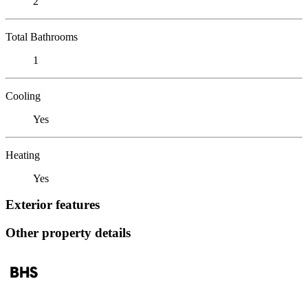
2
Total Bathrooms
1
Cooling
Yes
Heating
Yes
Exterior features
Other property details