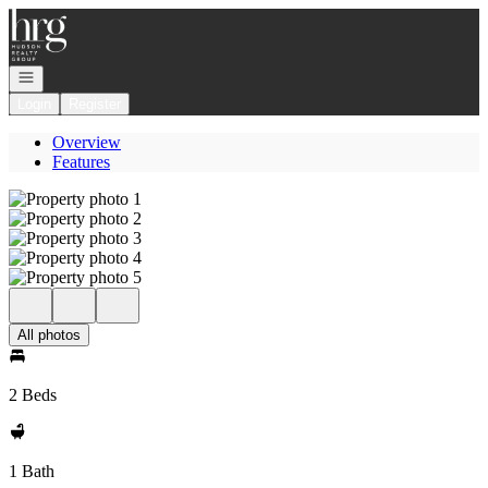
Go to: Homepage
Open navigation
Login
Register
Overview
Features
All photos
2 Beds
1 Bath