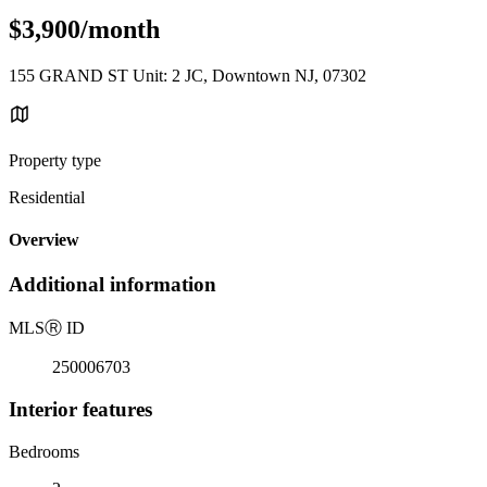
$3,900/month
155 GRAND ST Unit: 2 JC, Downtown NJ, 07302
Property type
Residential
Overview
Additional information
MLS
Ⓡ
ID
250006703
Interior features
Bedrooms