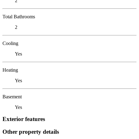
2
Total Bathrooms
2
Cooling
Yes
Heating
Yes
Basement
Yes
Exterior features
Other property details