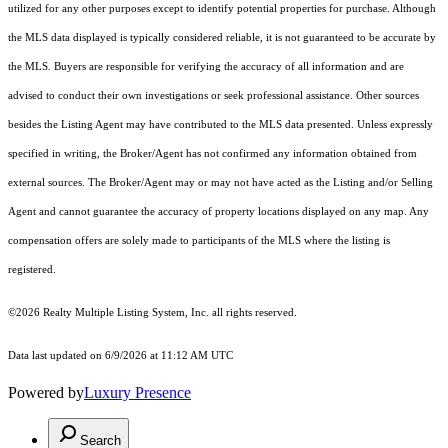
utilized for any other purposes except to identify potential properties for purchase. Although
the MLS data displayed is typically considered reliable, it is not guaranteed to be accurate by
the MLS. Buyers are responsible for verifying the accuracy of all information and are
advised to conduct their own investigations or seek professional assistance. Other sources
besides the Listing Agent may have contributed to the MLS data presented. Unless expressly
specified in writing, the Broker/Agent has not confirmed any information obtained from
external sources. The Broker/Agent may or may not have acted as the Listing and/or Selling
Agent and cannot guarantee the accuracy of property locations displayed on any map. Any
compensation offers are solely made to participants of the MLS where the listing is
registered.
©2026
Realty Multiple Listing System, Inc.
all rights reserved.
Data last updated on 6/9/2026 at 11:12 AM UTC
Powered by
Luxury Presence
Search