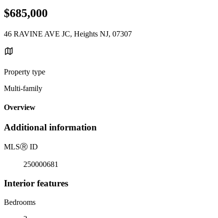
$685,000
46 RAVINE AVE JC, Heights NJ, 07307
Property type
Multi-family
Overview
Additional information
MLS
Ⓡ
ID
250000681
Interior features
Bedrooms