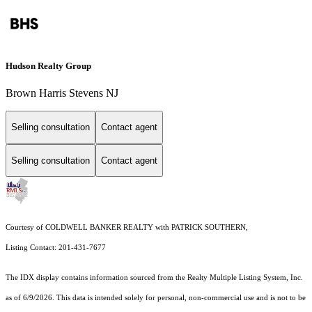
Hudson Realty Group
Brown Harris Stevens NJ
Selling consultation
Contact agent
Selling consultation
Contact agent
Courtesy of COLDWELL BANKER REALTY with PATRICK SOUTHERN,
Listing Contact: 201-431-7677
The IDX display contains information sourced from the
Realty Multiple Listing System, Inc.
as of 6/9/2026. This data is intended solely for personal, non-commercial use and is not to be