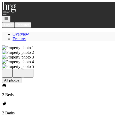
Go to: Homepage
Open navigation
Login
Register
Overview
Features
All photos
2 Beds
2 Baths