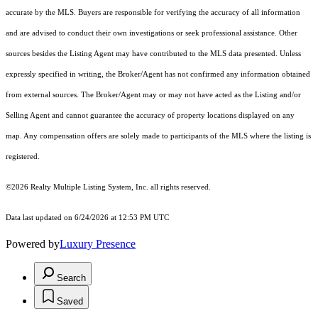
accurate by the MLS. Buyers are responsible for verifying the accuracy of all information
and are advised to conduct their own investigations or seek professional assistance. Other
sources besides the Listing Agent may have contributed to the MLS data presented. Unless
expressly specified in writing, the Broker/Agent has not confirmed any information obtained
from external sources. The Broker/Agent may or may not have acted as the Listing and/or
Selling Agent and cannot guarantee the accuracy of property locations displayed on any
map. Any compensation offers are solely made to participants of the MLS where the listing is
registered.
©2026
Realty Multiple Listing System, Inc.
all rights reserved.
Data last updated on 6/24/2026 at 12:53 PM UTC
Powered by
Luxury Presence
Search
Saved