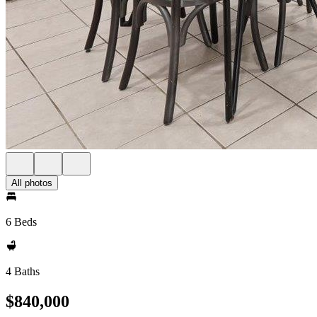
All photos
6 Beds
4 Baths
$840,000