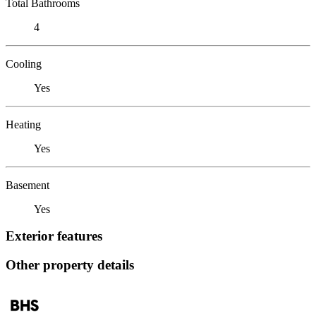
Total Bathrooms
4
Cooling
Yes
Heating
Yes
Basement
Yes
Exterior features
Other property details