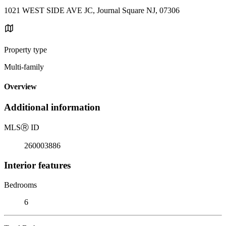
1021 WEST SIDE AVE JC, Journal Square NJ, 07306
Property type
Multi-family
Overview
Additional information
MLS
Ⓡ
ID
260003886
Interior features
Bedrooms
6