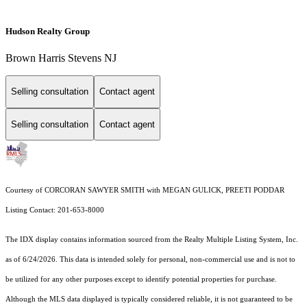
Hudson Realty Group
Brown Harris Stevens NJ
Selling consultation
Contact agent
Selling consultation
Contact agent
Courtesy of CORCORAN SAWYER SMITH with MEGAN GULICK, PREETI PODDAR
Listing Contact: 201-653-8000
The IDX display contains information sourced from the
Realty Multiple Listing System, Inc.
as of 6/24/2026. This data is intended solely for personal, non-commercial use and is not to
be utilized for any other purposes except to identify potential properties for purchase.
Although the MLS data displayed is typically considered reliable, it is not guaranteed to be