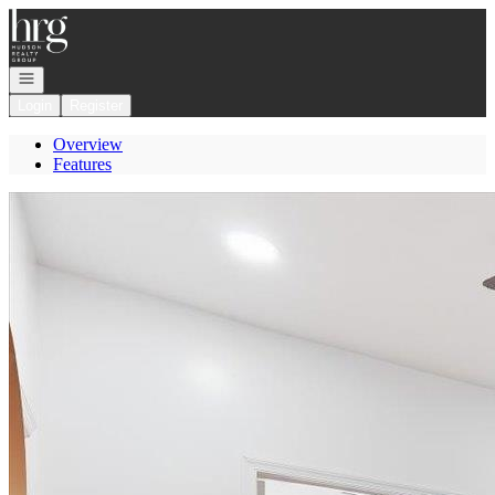
Go to: Homepage
Open navigation
Login
Register
Overview
Features