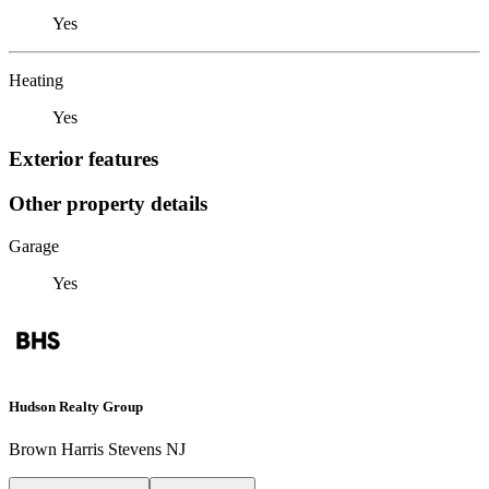
Yes
Heating
Yes
Exterior features
Other property details
Garage
Yes
Hudson Realty Group
Brown Harris Stevens NJ