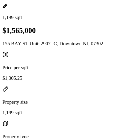
1,199 sqft
$1,565,000
155 BAY ST Unit: 2907 JC, Downtown NJ, 07302
Price per sqft
$1,305.25
Property size
1,199 sqft
Property type