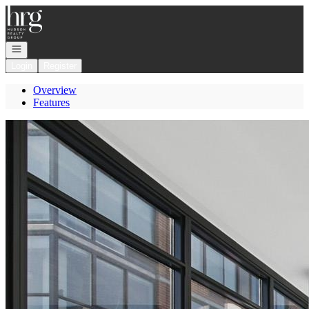
Go to: Homepage
Open navigation
Login
Register
Overview
Features