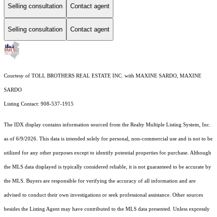
Selling consultation
Contact agent
Selling consultation
Contact agent
Courtesy of TOLL BROTHERS REAL ESTATE INC. with MAXINE SARDO, MAXINE
SARDO
Listing Contact: 908-537-1915
The IDX display contains information sourced from the
Realty Multiple Listing System, Inc.
as of 6/9/2026. This data is intended solely for personal, non-commercial use and is not to be
utilized for any other purposes except to identify potential properties for purchase. Although
the MLS data displayed is typically considered reliable, it is not guaranteed to be accurate by
the MLS. Buyers are responsible for verifying the accuracy of all information and are
advised to conduct their own investigations or seek professional assistance. Other sources
besides the Listing Agent may have contributed to the MLS data presented. Unless expressly