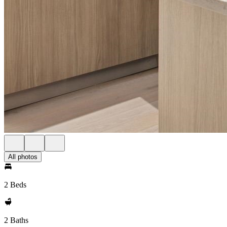
All photos
2 Beds
2 Baths