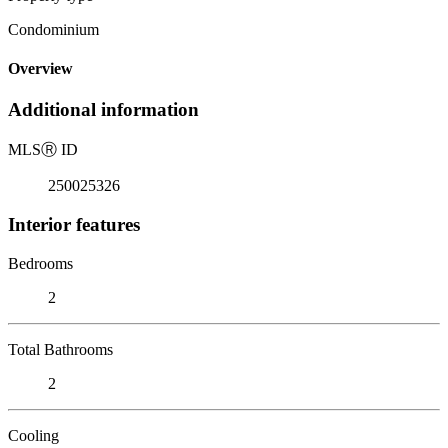
Condominium
Overview
Additional information
MLS
Ⓡ
ID
250025326
Interior features
Bedrooms
2
Total Bathrooms
2
Cooling