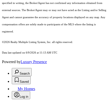
specified in writing, the Broker/Agent has not confirmed any information obtained from
external sources. The Broker/Agent may or may not have acted as the Listing and/or Selling
Agent and cannot guarantee the accuracy of property locations displayed on any map. Any
compensation offers are solely made to participants of the MLS where the listing is
registered.
©2026
Realty Multiple Listing System, Inc.
all rights reserved.
Data last updated on 6/9/2026 at 11:13 AM UTC
Powered by
Luxury Presence
Search
Saved
My Homes
Log in