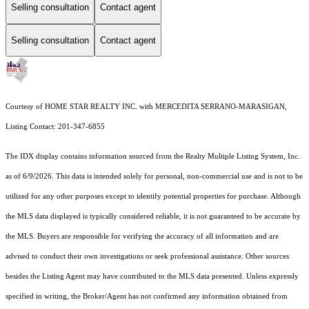
Selling consultation
Contact agent
Selling consultation
Contact agent
Courtesy of HOME STAR REALTY INC. with MERCEDITA SERRANO-MARASIGAN,
Listing Contact: 201-347-6855
The IDX display contains information sourced from the
Realty Multiple Listing System, Inc.
as of 6/9/2026. This data is intended solely for personal, non-commercial use and is not to be
utilized for any other purposes except to identify potential properties for purchase. Although
the MLS data displayed is typically considered reliable, it is not guaranteed to be accurate by
the MLS. Buyers are responsible for verifying the accuracy of all information and are
advised to conduct their own investigations or seek professional assistance. Other sources
besides the Listing Agent may have contributed to the MLS data presented. Unless expressly
specified in writing, the Broker/Agent has not confirmed any information obtained from