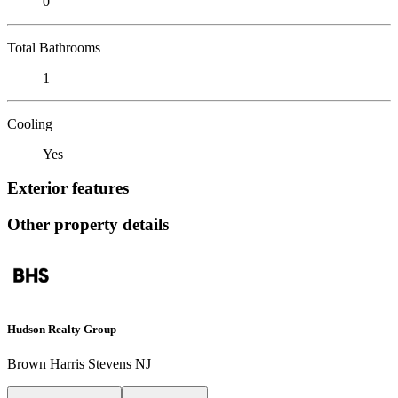
0
Total Bathrooms
1
Cooling
Yes
Exterior features
Other property details
Hudson Realty Group
Brown Harris Stevens NJ