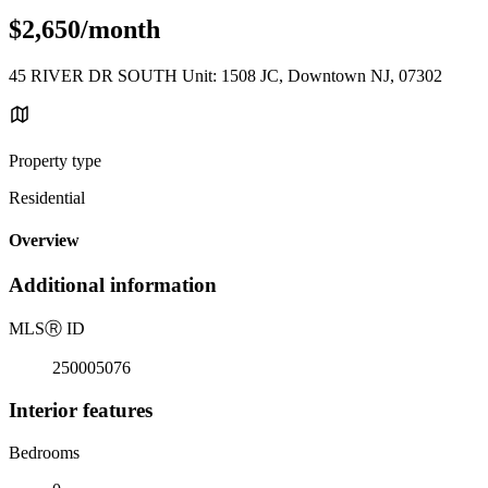
$2,650/month
45 RIVER DR SOUTH Unit: 1508 JC, Downtown NJ, 07302
Property type
Residential
Overview
Additional information
MLS
Ⓡ
ID
250005076
Interior features
Bedrooms