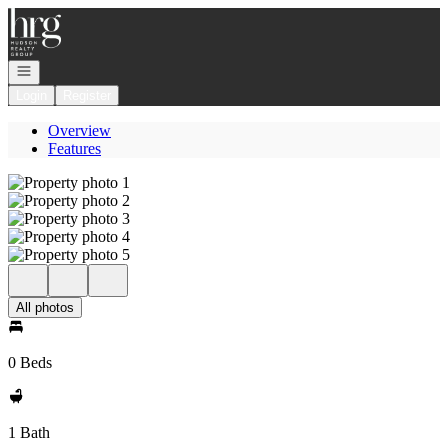
Go to: Homepage
Open navigation
Login
Register
Overview
Features
All photos
0 Beds
1 Bath